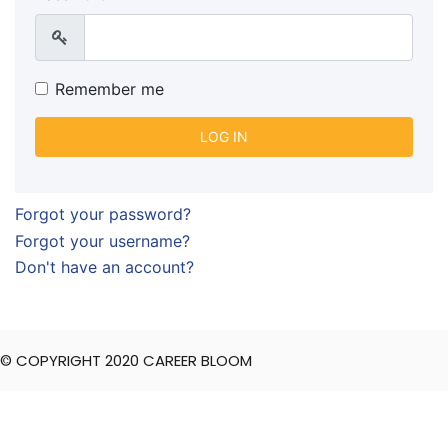
Show
Remember me
LOG IN
Forgot your password?
Forgot your username?
Don't have an account?
© COPYRIGHT 2020 CAREER BLOOM