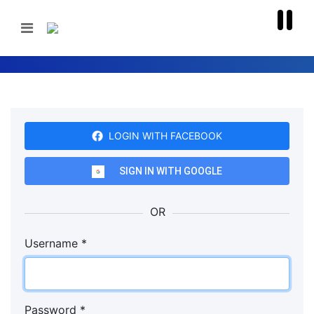
LOGIN WITH FACEBOOK
SIGN IN WITH GOOGLE
OR
Username
*
Password
*