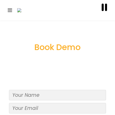
Book Demo
Give us a shout. Use the form below to ask us
any career-related questions you may have.
We promise we will get back to you ASAP,
within 24 hours for sure!