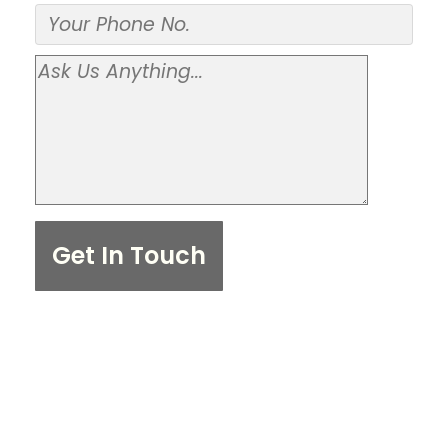
Get In Touch